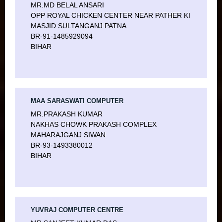
MR.MD BELAL ANSARI
OPP ROYAL CHICKEN CENTER NEAR PATHER KI
MASJID SULTANGANJ PATNA
BR-91-1485929094
BIHAR
MAA SARASWATI COMPUTER
MR.PRAKASH KUMAR
NAKHAS CHOWK PRAKASH COMPLEX
MAHARAJGANJ SIWAN
BR-93-1493380012
BIHAR
YUVRAJ COMPUTER CENTRE