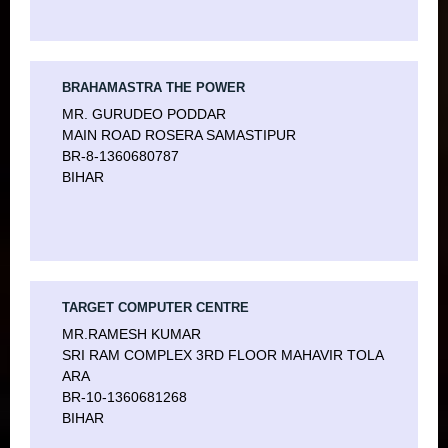
CERTIFICATE COURSE IN DATA ENTRY SKILLS
PCDPA
CERTIFICATE COURSE IN TAX PLANNING
PCDPCA
BRAHAMASTRA THE POWER
CERTIFICATE COURSE IN PAYROLL ACCOUNTING
HARDWARE & NETWORKING
MR. GURUDEO PODDAR
MAIN ROAD ROSERA SAMASTIPUR
CERTIFICATE COURSE – SMART INVESTOR
CCNA
BR-8-1360680787
BIHAR
DIPLOMA IN WAREHOUSE OPERATIONS
TARGET COMPUTER CENTRE
MR.RAMESH KUMAR
SRI RAM COMPLEX 3RD FLOOR MAHAVIR TOLA
ARA
BR-10-1360681268
BIHAR