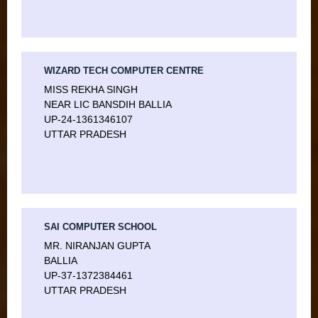
WIZARD TECH COMPUTER CENTRE
MISS REKHA SINGH
NEAR LIC BANSDIH BALLIA
UP-24-1361346107
UTTAR PRADESH
SAI COMPUTER SCHOOL
MR. NIRANJAN GUPTA
BALLIA
UP-37-1372384461
UTTAR PRADESH