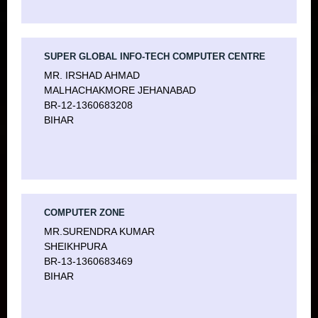
SUPER GLOBAL INFO-TECH COMPUTER CENTRE
MR. IRSHAD AHMAD
MALHACHAKMORE JEHANABAD
BR-12-1360683208
BIHAR
COMPUTER ZONE
MR.SURENDRA KUMAR
SHEIKHPURA
BR-13-1360683469
BIHAR