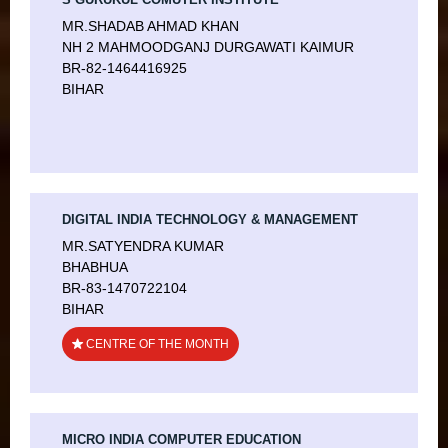
MR.SHADAB AHMAD KHAN
NH 2 MAHMOODGANJ DURGAWATI KAIMUR
BR-82-1464416925
BIHAR
DIGITAL INDIA TECHNOLOGY & MANAGEMENT
MR.SATYENDRA KUMAR
BHABHUA
BR-83-1470722104
BIHAR
CENTRE OF THE MONTH
MICRO INDIA COMPUTER EDUCATION