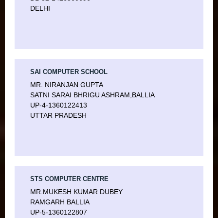
DELHI
SAI COMPUTER SCHOOL
MR. NIRANJAN GUPTA
SATNI SARAI BHRIGU ASHRAM,BALLIA
UP-4-1360122413
UTTAR PRADESH
STS COMPUTER CENTRE
MR.MUKESH KUMAR DUBEY
RAMGARH BALLIA
UP-5-1360122807