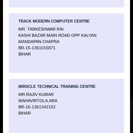
TRACK MODERN COMPUTER CENTRE
MR. TARKESHWAR RAI
KASHI BAZAR MAIN ROAD OPP KALYAN
MANDAPAN CHAPRA
BR-15-1361015871
BIHAR
MIRACLE TECHNICAL TRAINING CENTRE
MR.RAJIV KUMAR
MAHAVIRTOLA,ARA
BR-16-1361342152
BIHAR