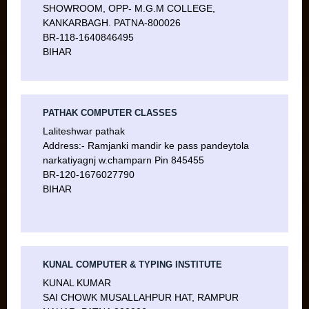
SHOWROOM, OPP- M.G.M COLLEGE,
KANKARBAGH. PATNA-800026
BR-118-1640846495
BIHAR
PATHAK COMPUTER CLASSES
Laliteshwar pathak
Address:- Ramjanki mandir ke pass pandeytola
narkatiyagnj w.champarn Pin 845455
BR-120-1676027790
BIHAR
KUNAL COMPUTER & TYPING INSTITUTE
KUNAL KUMAR
SAI CHOWK MUSALLAHPUR HAT, RAMPUR