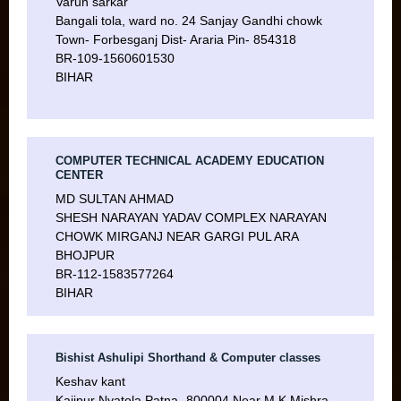
Varun sarkar
Bangali tola, ward no. 24 Sanjay Gandhi chowk
Town- Forbesganj Dist- Araria Pin- 854318
BR-109-1560601530
BIHAR
COMPUTER TECHNICAL ACADEMY EDUCATION
CENTER
MD SULTAN AHMAD
SHESH NARAYAN YADAV COMPLEX NARAYAN
CHOWK MIRGANJ NEAR GARGI PUL ARA
BHOJPUR
BR-112-1583577264
BIHAR
Bishist Ashulipi Shorthand & Computer classes
Keshav kant
Kajipur Nyatola Patna- 800004 Near M.K Mishra