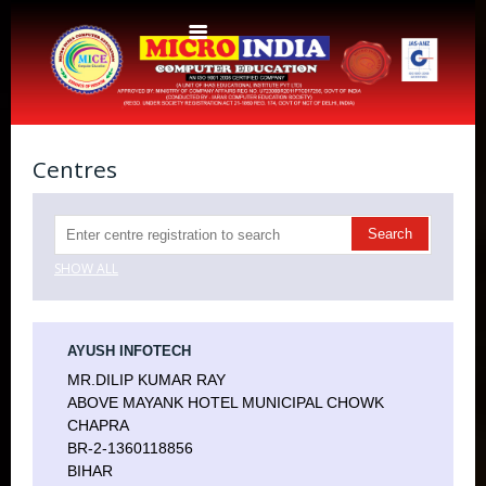
Home
About Us
Centres
Protocols
Aims & Objectives
Aims & Objectives
SHOW ALL
Advantages
Centres
Certificate and ICARD sample
Centers List
AYUSH INFOTECH
Courses
MR.DILIP KUMAR RAY
Centre Login
Bihar
ABOVE MAYANK HOTEL MUNICIPAL CHOWK
Accounts
Website Designing
CHAPRA
BR-2-1360118856
CERTIFICATE COURSE IN ROC MATTER (3 Months)
CCA
BIHAR
Web Designing