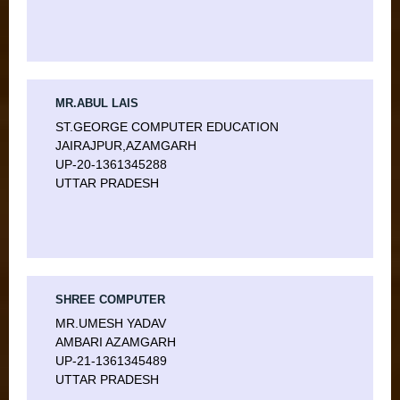
MR.ABUL LAIS
ST.GEORGE COMPUTER EDUCATION
JAIRAJPUR,AZAMGARH
UP-20-1361345288
UTTAR PRADESH
SHREE COMPUTER
MR.UMESH YADAV
AMBARI AZAMGARH
UP-21-1361345489
UTTAR PRADESH