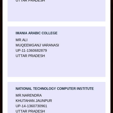
UTTAR PRADESH
IMANIA ARABIC COLLEGE
MR.ALI
MUQEEMGANJ VARANASI
UP-11-1360682879
UTTAR PRADESH
NATIONAL TECHNOLOGY COMPUTER INSTITUTE
MR.NARENDRA
KHUTAHAN JAUNPUR
UP-14-1360730961
UTTAR PRADESH