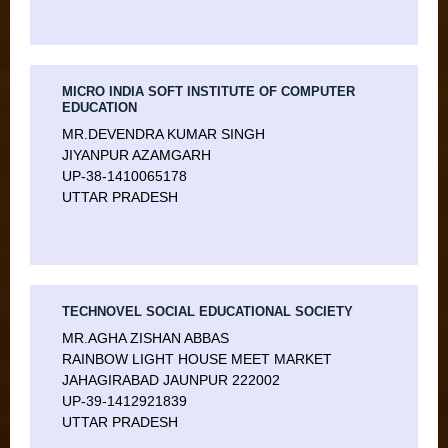
MICRO INDIA SOFT INSTITUTE OF COMPUTER
EDUCATION
MR.DEVENDRA KUMAR SINGH
JIYANPUR AZAMGARH
UP-38-1410065178
UTTAR PRADESH
TECHNOVEL SOCIAL EDUCATIONAL SOCIETY
MR.AGHA ZISHAN ABBAS
RAINBOW LIGHT HOUSE MEET MARKET
JAHAGIRABAD JAUNPUR 222002
UP-39-1412921839
UTTAR PRADESH