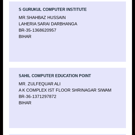
S GURUKUL COMPUTER INSTITUTE
MR.SHAHBAZ HUSSAIN
LAHERIA SARAI DARBHANGA
BR-35-1368620957
BIHAR
SAHIL COMPUTER EDUCATION POINT
MR. ZULFEQUAR ALI
A K COMPLEX IST FLOOR SHRINAGAR SIWAM
BR-36-1371297872
BIHAR