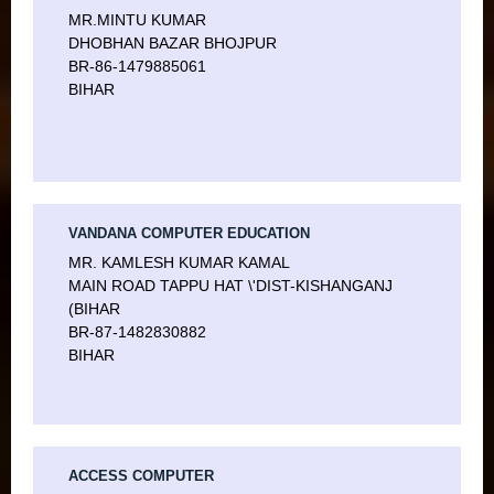
MR.MINTU KUMAR
DHOBHAN BAZAR BHOJPUR
BR-86-1479885061
BIHAR
VANDANA COMPUTER EDUCATION
MR. KAMLESH KUMAR KAMAL
MAIN ROAD TAPPU HAT \'DIST-KISHANGANJ
(BIHAR
BR-87-1482830882
BIHAR
ACCESS COMPUTER