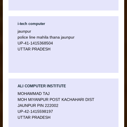
i-tech computer
jaunpur
police line mahila thana jaunpur
UP-41-1415368504
UTTAR PRADESH
ALI COMPUTER INSTITUTE
MOHAMMAD TAJ
MOH MIYANPUR POST KACHAHARI DIST
JAUNPUR PIN 222002
UP-42-1415598197
UTTAR PRADESH