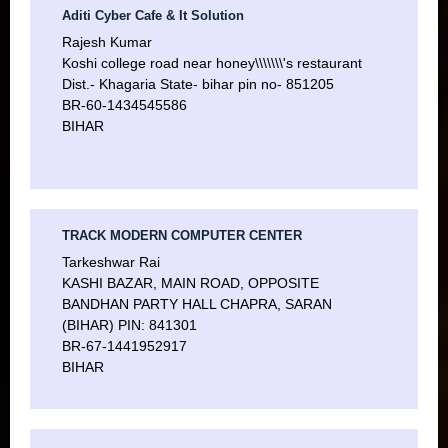
Aditi Cyber Cafe & It Solution
Rajesh Kumar
Koshi college road near honey\\\\\\\'s restaurant
Dist.- Khagaria State- bihar pin no- 851205
BR-60-1434545586
BIHAR
TRACK MODERN COMPUTER CENTER
Tarkeshwar Rai
KASHI BAZAR, MAIN ROAD, OPPOSITE
BANDHAN PARTY HALL CHAPRA, SARAN
(BIHAR) PIN: 841301
BR-67-1441952917
BIHAR