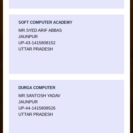
SOFT COMPUTER ACADEMY
MR.SYED ARIF ABBAS
JAUNPUR
UP-43-1415808152
UTTAR PRADESH
DURGA COMPUTER
MR.SANTOSH YADAV
JAUNPUR
UP-44-1415808526
UTTAR PRADESH