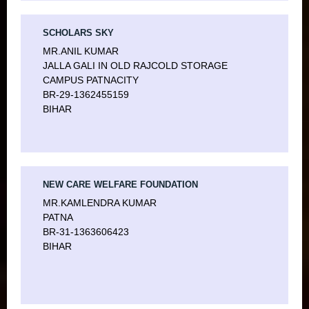
SCHOLARS SKY
MR.ANIL KUMAR
JALLA GALI IN OLD RAJCOLD STORAGE
CAMPUS PATNACITY
BR-29-1362455159
BIHAR
NEW CARE WELFARE FOUNDATION
MR.KAMLENDRA KUMAR
PATNA
BR-31-1363606423
BIHAR