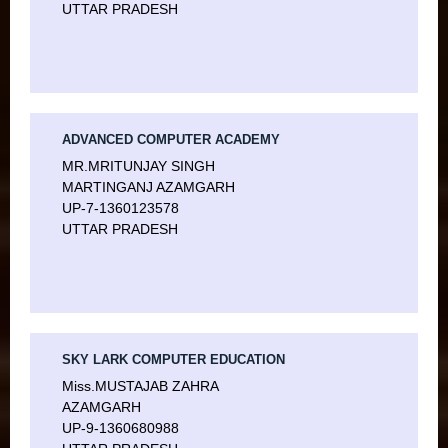
UTTAR PRADESH
ADVANCED COMPUTER ACADEMY
MR.MRITUNJAY SINGH
MARTINGANJ AZAMGARH
UP-7-1360123578
UTTAR PRADESH
SKY LARK COMPUTER EDUCATION
Miss.MUSTAJAB ZAHRA
AZAMGARH
UP-9-1360680988