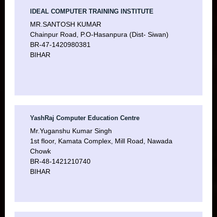
IDEAL COMPUTER TRAINING INSTITUTE
MR.SANTOSH KUMAR
Chainpur Road, P.O-Hasanpura (Dist- Siwan)
BR-47-1420980381
BIHAR
YashRaj Computer Education Centre
Mr.Yuganshu Kumar Singh
1st floor, Kamata Complex, Mill Road, Nawada
Chowk
BR-48-1421210740
BIHAR