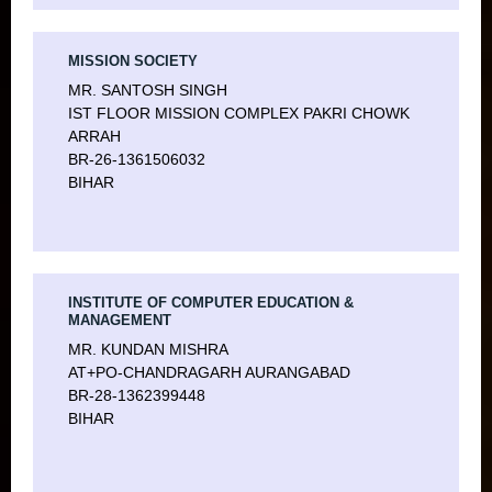
MISSION SOCIETY
MR. SANTOSH SINGH
IST FLOOR MISSION COMPLEX PAKRI CHOWK
ARRAH
BR-26-1361506032
BIHAR
INSTITUTE OF COMPUTER EDUCATION &
MANAGEMENT
MR. KUNDAN MISHRA
AT+PO-CHANDRAGARH AURANGABAD
BR-28-1362399448
BIHAR