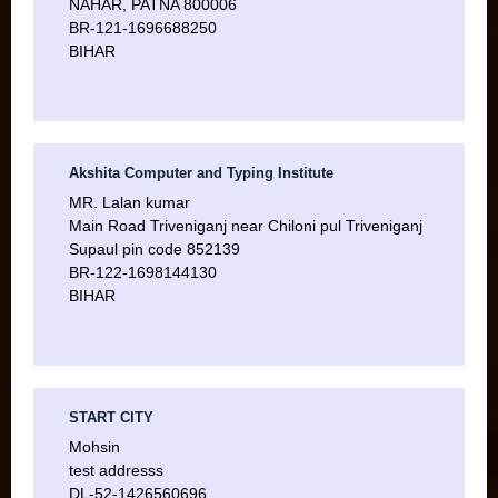
NAHAR, PATNA 800006
BR-121-1696688250
BIHAR
Akshita Computer and Typing Institute
MR. Lalan kumar
Main Road Triveniganj near Chiloni pul Triveniganj
Supaul pin code 852139
BR-122-1698144130
BIHAR
START CITY
Mohsin
test addresss
DL-52-1426560696