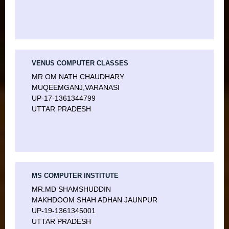
VENUS COMPUTER CLASSES
MR.OM NATH CHAUDHARY
MUQEEMGANJ,VARANASI
UP-17-1361344799
UTTAR PRADESH
MS COMPUTER INSTITUTE
MR.MD SHAMSHUDDIN
MAKHDOOM SHAH ADHAN JAUNPUR
UP-19-1361345001
UTTAR PRADESH