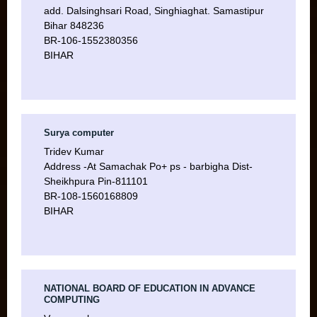
add. Dalsinghsari Road, Singhiaghat. Samastipur
Bihar 848236
BR-106-1552380356
BIHAR
Surya computer
Tridev Kumar
Address -At Samachak Po+ ps - barbigha Dist-
Sheikhpura Pin-811101
BR-108-1560168809
BIHAR
NATIONAL BOARD OF EDUCATION IN ADVANCE
COMPUTING