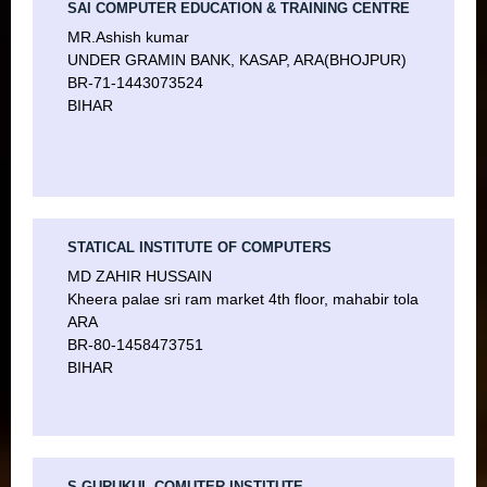
SAI COMPUTER EDUCATION & TRAINING CENTRE
MR.Ashish kumar
UNDER GRAMIN BANK, KASAP, ARA(BHOJPUR)
BR-71-1443073524
BIHAR
STATICAL INSTITUTE OF COMPUTERS
MD ZAHIR HUSSAIN
Kheera palae sri ram market 4th floor, mahabir tola
ARA
BR-80-1458473751
BIHAR
S GURUKUL COMUTER INSTITUTE