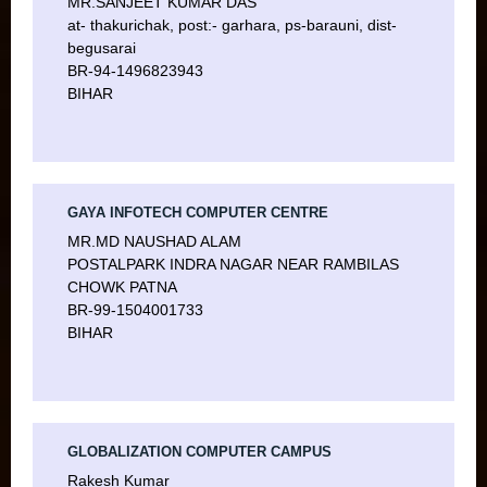
MR.SANJEET KUMAR DAS
at- thakurichak, post:- garhara, ps-barauni, dist-
begusarai
BR-94-1496823943
BIHAR
GAYA INFOTECH COMPUTER CENTRE
MR.MD NAUSHAD ALAM
POSTALPARK INDRA NAGAR NEAR RAMBILAS
CHOWK PATNA
BR-99-1504001733
BIHAR
GLOBALIZATION COMPUTER CAMPUS
Rakesh Kumar