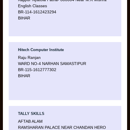
English Classes
BR-114-1612423294
BIHAR
Hitech Computer Institute
Raju Ranjan
WARD NO-4 NARHAN SAMASTIPUR
BR-115-1612777302
BIHAR
TALLY SKILLS
AFTAB ALAM
RAMSHARAN PALACE NEAR CHANDAN HERO