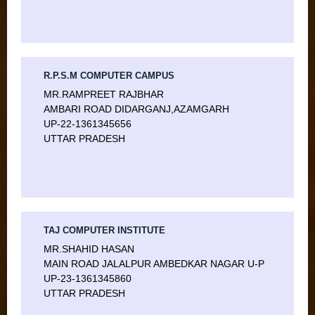
R.P.S.M COMPUTER CAMPUS
MR.RAMPREET RAJBHAR
AMBARI ROAD DIDARGANJ,AZAMGARH
UP-22-1361345656
UTTAR PRADESH
TAJ COMPUTER INSTITUTE
MR.SHAHID HASAN
MAIN ROAD JALALPUR AMBEDKAR NAGAR U-P
UP-23-1361345860
UTTAR PRADESH