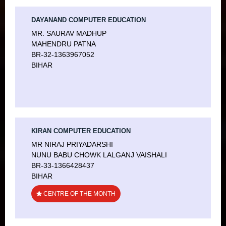
DAYANAND COMPUTER EDUCATION
MR. SAURAV MADHUP
MAHENDRU PATNA
BR-32-1363967052
BIHAR
KIRAN COMPUTER EDUCATION
MR NIRAJ PRIYADARSHI
NUNU BABU CHOWK LALGANJ VAISHALI
BR-33-1366428437
BIHAR
CENTRE OF THE MONTH