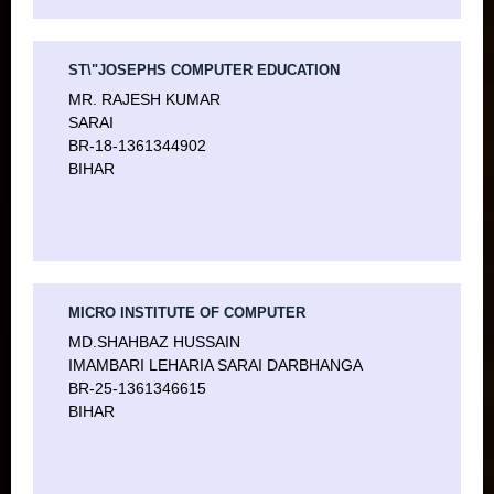
ST\"JOSEPHS COMPUTER EDUCATION
MR. RAJESH KUMAR
SARAI
BR-18-1361344902
BIHAR
MICRO INSTITUTE OF COMPUTER
MD.SHAHBAZ HUSSAIN
IMAMBARI LEHARIA SARAI DARBHANGA
BR-25-1361346615
BIHAR