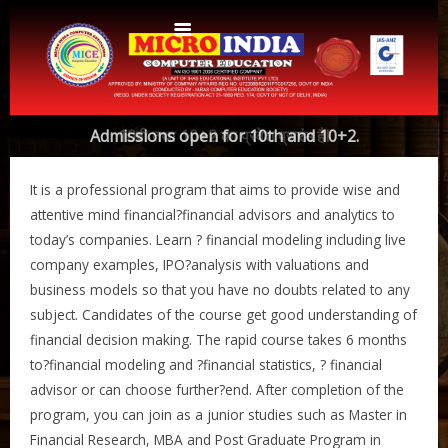
Home
Admissions open for 10th and 10+2.
10वी तथा 10+2 का प्रवेश प्रारंभ हैI
About Us
It is a professional program that aims to provide wise and
Protocols
Aims & Objectives
attentive mind financial?financial advisors and analytics to
today’s companies. Learn ? financial modeling including live
Aims & Objectives
Advantages
company examples, IPO?analysis with valuations and
Centres
Certificate and ICARD sample
business models so that you have no doubts related to any
subject. Candidates of the course get good understanding of
Centers List
Courses
financial decision making. The rapid course takes 6 months
Centre Login
Bihar
to?financial modeling and ?financial statistics, ? financial
Accounts
advisor or can choose further?end. After completion of the
Website Designing
program, you can join as a junior studies such as Master in
CERTIFICATE COURSE IN ROC MATTER (3 Months)
CCA
Financial Research, MBA and Post Graduate Program in
Web Designing