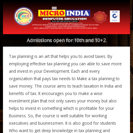
Home
Admissions open for 10th and 10+2.
10वी तथा 10+2 का प्रवेश प्रारंभ हैI
About Us
Tax planning is an art that helps you to avoid taxes. By
Protocols
Aims & Objectives
employing effective tax planning you can able to save more
and invest in your Development. Each and every
Aims & Objectives
Advantages
organization that pays tax needs to Make a tax planning to
Centres
Certificate and ICARD sample
save money. The course aims to teach taxation In India and
benefits of tax. It encourages you to make a wise
Centers List
Courses
investment plan that not only saves your money but also
Centre Login
Bihar
helps to invest in something which is profitable for your
Accounts
Business. So, the course is well suitable for working
Website Designing
executives and businessmen. It is also good for students
CERTIFICATE COURSE IN ROC MATTER (3 Months)
CCA
Who want to get deep knowledge in tax planning and
Web Designing