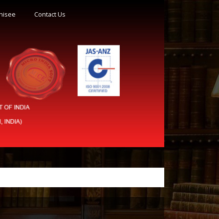
hisee
Contact Us