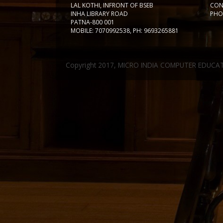
LAL KOTHI, INFRONT OF BSEB
CON
INHA LIBRARY ROAD
PHON
PATNA-800 001
MOBILE: 7070992538, PH: 9693265881
Copyright 2017, MICRO INDIA COMPUTER EDUCA