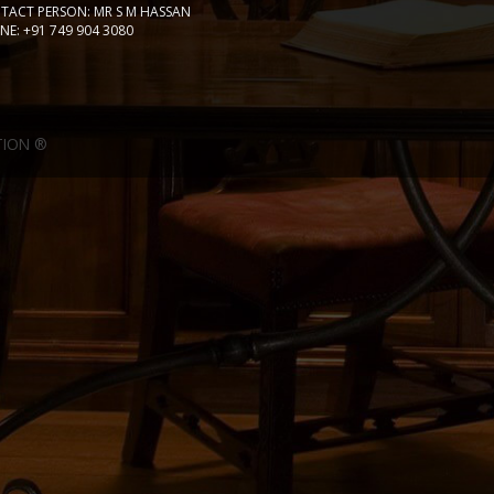
TACT PERSON: MR S M HASSAN
E: +91 749 904 3080
TION ®