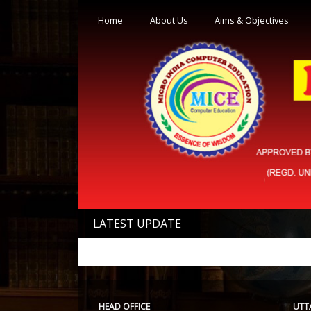
Home
About Us
Aims & Objectives
LATEST UPDATE
HEAD OFFICE
UTT