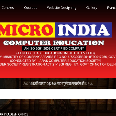
Centres
Courses
Website Designing
Gallery
Franc
Admissions open for 10th and 10+2.
AR PRADESH OFFICE