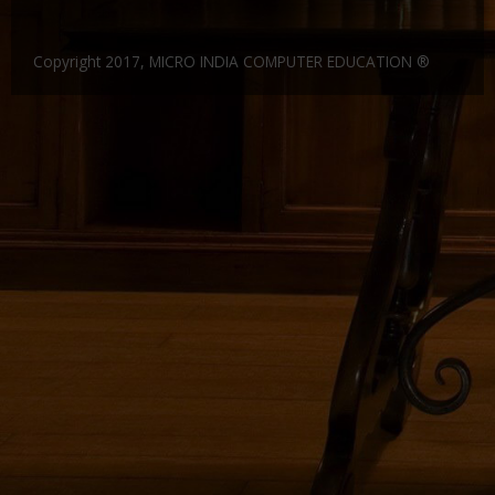
Gallery
CERTIFICATE IN FINANCIAL ACCOUNTING 6 MONTHS
DIPLOMA IN COSTING AND COST AUDIT
Website Designing and Development
Copyright 2017, MICRO INDIA COMPUTER EDUCATION ®
Certificate and ICARD sample
DIPLOMA IN SUPPLY CHAIN MANAGEMENT
C & C++
Franchisee
DIPLOMA IN MANUFACTURING ACCOUNTING
CORE JAVA
Center Material Provide
Contact Us
DIPLOMA IN FINANCIAL RESEARCH
ADCA
CERTIFIED COMPUTER ACCOUNTANT
DCA
CERTIFICATE COURSE -SMART ACCOUNTANT
DFA
Entry Level Master Accountant
Dot.Net
ADVANCE DCA & TALLY ERP9
DDTP
CERTIFICATE COURSE TALLY WITH TAX
ADCA
CERTIFICATE IN COMPUTER ACCOUNTING
MDIT
CERTIFICATE COURSE IN FINANCE AND ACCOUNTS
MDOM