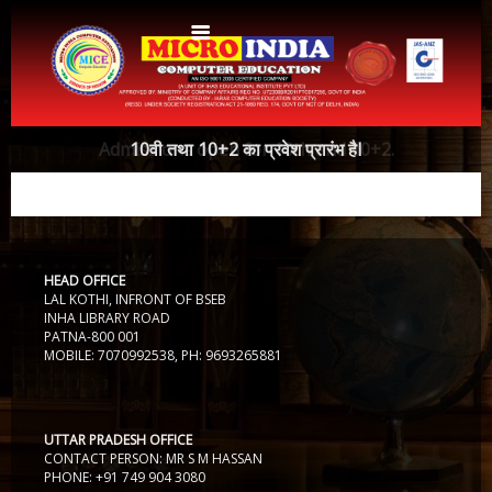
Home
Admissions open for 10th and 10+2.
10वी तथा 10+2 का प्रवेश प्रारंभ हैI
About Us
Protocols
Aims & Objectives
Aims & Objectives
HEAD OFFICE
Advantages
Centres
LAL KOTHI, INFRONT OF BSEB
Certificate and ICARD sample
INHA LIBRARY ROAD
PATNA-800 001
Centers List
MOBILE: 7070992538, PH: 9693265881
Courses
Centre Login
Bihar
Accounts
Website Designing
UTTAR PRADESH OFFICE
CONTACT PERSON: MR S M HASSAN
CERTIFICATE COURSE IN ROC MATTER (3 Months)
CCA
PHONE: +91 749 904 3080
Web Designing