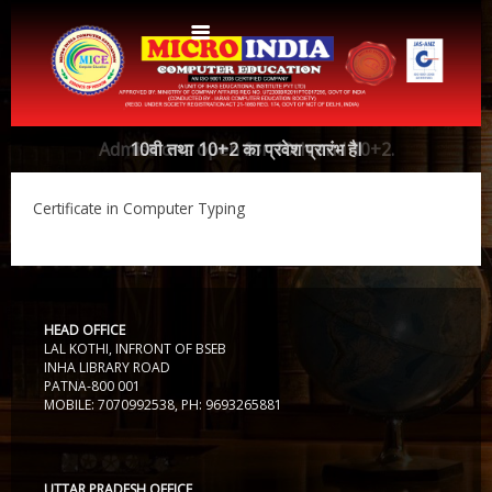
Home
Admissions open for 10th and 10+2.
10वी तथा 10+2 का प्रवेश प्रारंभ हैI
About Us
Certificate in Computer Typing
Protocols
Aims & Objectives
Aims & Objectives
Advantages
Centres
Certificate and ICARD sample
HEAD OFFICE
LAL KOTHI, INFRONT OF BSEB
Centers List
Courses
INHA LIBRARY ROAD
PATNA-800 001
Centre Login
Bihar
MOBILE: 7070992538, PH: 9693265881
Accounts
Website Designing
CERTIFICATE COURSE IN ROC MATTER (3 Months)
CCA
Web Designing
UTTAR PRADESH OFFICE