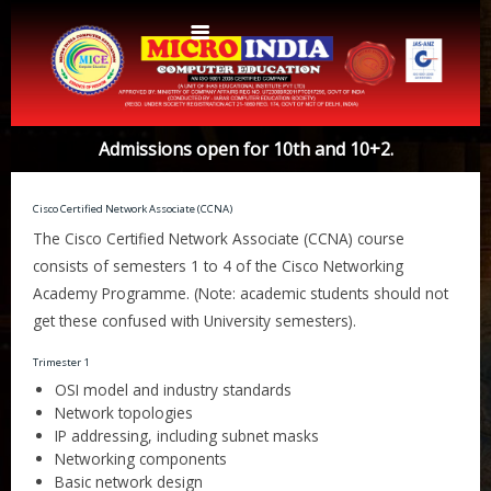
Home
Admissions open for 10th and 10+2.
About Us
Cisco Certified Network Associate (CCNA)
Protocols
Aims & Objectives
The Cisco Certified Network Associate (CCNA) course
Aims & Objectives
consists of semesters 1 to 4 of the Cisco Networking
Advantages
Academy Programme. (Note: academic students should not
Centres
Certificate and ICARD sample
get these confused with University semesters).
Centers List
Courses
Trimester 1
OSI model and industry standards
Centre Login
Bihar
Network topologies
Accounts
Website Designing
IP addressing, including subnet masks
Networking components
CERTIFICATE COURSE IN ROC MATTER (3 Months)
CCA
Basic network design
Web Designing