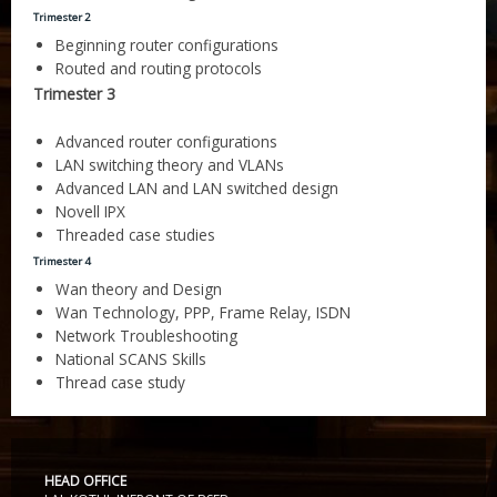
Gallery
CERTIFICATE IN FINANCIAL ACCOUNTING 6 MONTHS
DIPLOMA IN COSTING AND COST AUDIT
Trimester 2
Website Designing and Development
Beginning router configurations
Certificate and ICARD sample
DIPLOMA IN SUPPLY CHAIN MANAGEMENT
C & C++
Routed and routing protocols
Franchisee
Trimester 3
DIPLOMA IN MANUFACTURING ACCOUNTING
CORE JAVA
Center Material Provide
Advanced router configurations
Contact Us
DIPLOMA IN FINANCIAL RESEARCH
ADCA
LAN switching theory and VLANs
Advanced LAN and LAN switched design
CERTIFIED COMPUTER ACCOUNTANT
DCA
Novell IPX
Threaded case studies
CERTIFICATE COURSE -SMART ACCOUNTANT
DFA
Trimester 4
Wan theory and Design
Entry Level Master Accountant
Dot.Net
Wan Technology, PPP, Frame Relay, ISDN
Network Troubleshooting
ADVANCE DCA & TALLY ERP9
DDTP
National SCANS Skills
Thread case study
CERTIFICATE COURSE TALLY WITH TAX
ADCA
CERTIFICATE IN COMPUTER ACCOUNTING
MDIT
CERTIFICATE COURSE IN FINANCE AND ACCOUNTS
MDOM
HEAD OFFICE