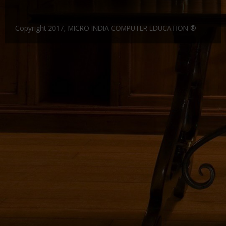
Gallery
CERTIFICATE IN FINANCIAL ACCOUNTING 6 MONTHS
DIPLOMA IN COSTING AND COST AUDIT
Website Designing and Development
Copyright 2017, MICRO INDIA COMPUTER EDUCATION ®
Certificate and ICARD sample
DIPLOMA IN SUPPLY CHAIN MANAGEMENT
C & C++
Franchisee
DIPLOMA IN MANUFACTURING ACCOUNTING
CORE JAVA
Center Material Provide
Contact Us
DIPLOMA IN FINANCIAL RESEARCH
ADCA
CERTIFIED COMPUTER ACCOUNTANT
DCA
CERTIFICATE COURSE -SMART ACCOUNTANT
DFA
Entry Level Master Accountant
Dot.Net
ADVANCE DCA & TALLY ERP9
DDTP
CERTIFICATE COURSE TALLY WITH TAX
ADCA
CERTIFICATE IN COMPUTER ACCOUNTING
MDIT
CERTIFICATE COURSE IN FINANCE AND ACCOUNTS
MDOM