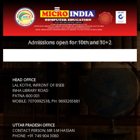
Home
Admissions open for 10th and 10+2.
10वी तथा 10+2 का प्रवेश प्रारंभ हैI
About Us
Protocols
Aims & Objectives
Aims & Objectives
HEAD OFFICE
Advantages
Centres
LAL KOTHI, INFRONT OF BSEB
Certificate and ICARD sample
INHA LIBRARY ROAD
PATNA-800 001
Centers List
MOBILE: 7070992538, PH: 9693265881
Courses
Centre Login
Bihar
Accounts
Website Designing
UTTAR PRADESH OFFICE
CONTACT PERSON: MR S M HASSAN
CERTIFICATE COURSE IN ROC MATTER (3 Months)
CCA
PHONE: +91 749 904 3080
Web Designing